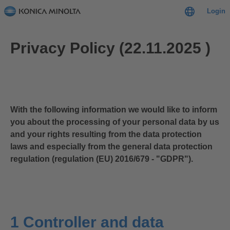
Login
Privacy Policy (22.11.2025 )
With the following information we would like to inform
you about the processing of your personal data by us
and your rights resulting from the data protection
laws and especially from the general data protection
regulation (regulation (EU) 2016/679 - "GDPR").
1 Controller and data