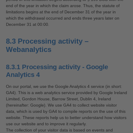
end of the year in which the claim arose. Thus, the statute of
limitations begins at the end of December 31 of the year in
which the withdrawal occurred and ends three years later on
December 31 at 00:00.
8.3 Processing activity –
Webanalytics
8.3.1 Processing activity - Google
Analytics 4
On our portal, we use the Google Analytics 4 service (in short:
GA4). This is a web analytics service provided by Google Ireland
Limited, Gordon House, Barrow Street, Dublin 4, Ireland
(hereinafter: Google). We use GA4 to collect website visitor
data, which is used by GA4 to compile reports on the use of this
website. These reports help us to better understand how visitors
use our website and to improve it regularly.
The collection of your visitor data is based on events and