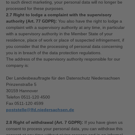
to such direct marketing, your personal data will no longer be
processed for these purposes.
2.7 Right to lodge a complaint with the supervisory
authority (Art. 77 GDPR):
You also have the right to lodge a
complaint with a supervisory authority at any time, in particular
with a supervisory authority in the Member State of your
residence, place of work or place of suspected infringement, if
you consider that the processing of personal data concerning
you is in breach of the data protection regulations.
The address of the supervisory authority responsible for our
company is:
Der Landesbeauftragte für den Datenschutz Niedersachsen
Prinzenstraße 5
30159 Hannover
Telefon 0511-120 4500
Fax 0511-120 4599
poststelle@lfd.niedersachsen.de
2.8 Right of withdrawal (Art. 7 GDPR):
If you have given us
consent to process your personal data, you can withdraw this