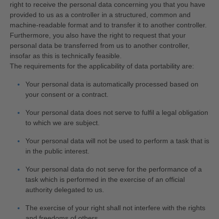
right to receive the personal data concerning you that you have
provided to us as a controller in a structured, common and
machine-readable format and to transfer it to another controller.
Furthermore, you also have the right to request that your
personal data be transferred from us to another controller,
insofar as this is technically feasible.
The requirements for the applicability of data portability are:
Your personal data is automatically processed based on
your consent or a contract.
Your personal data does not serve to fulfil a legal obligation
to which we are subject.
Your personal data will not be used to perform a task that is
in the public interest.
Your personal data do not serve for the performance of a
task which is performed in the exercise of an official
authority delegated to us.
The exercise of your right shall not interfere with the rights
and freedoms of others.