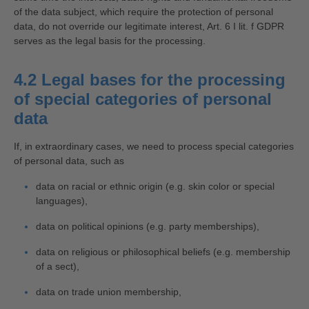
of the data subject, which require the protection of personal
data, do not override our legitimate interest, Art. 6 I lit. f GDPR
serves as the legal basis for the processing.
4.2 Legal bases for the processing
of special categories of personal
data
If, in extraordinary cases, we need to process special categories
of personal data, such as
data on racial or ethnic origin (e.g. skin color or special
languages),
data on political opinions (e.g. party memberships),
data on religious or philosophical beliefs (e.g. membership
of a sect),
data on trade union membership,