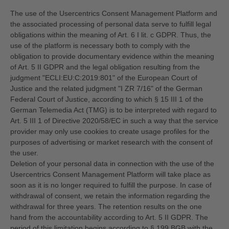
The use of the Usercentrics Consent Management Platform and
the associated processing of personal data serve to fulfill legal
obligations within the meaning of Art. 6 I lit. c GDPR. Thus, the
use of the platform is necessary both to comply with the
obligation to provide documentary evidence within the meaning
of Art. 5 II GDPR and the legal obligation resulting from the
judgment "ECLI:EU:C:2019:801" of the European Court of
Justice and the related judgment "I ZR 7/16" of the German
Federal Court of Justice, according to which § 15 III 1 of the
German Telemedia Act (TMG) is to be interpreted with regard to
Art. 5 III 1 of Directive 2020/58/EC in such a way that the service
provider may only use cookies to create usage profiles for the
purposes of advertising or market research with the consent of
the user.
Deletion of your personal data in connection with the use of the
Usercentrics Consent Management Platform will take place as
soon as it is no longer required to fulfill the purpose. In case of
withdrawal of consent, we retain the information regarding the
withdrawal for three years. The retention results on the one
hand from the accountability according to Art. 5 II GDPR. The
period of this limitation begins according to § 199 BGB with the