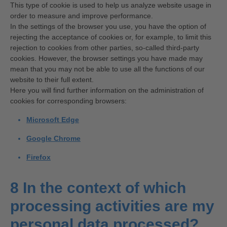
This type of cookie is used to help us analyze website usage in
order to measure and improve performance.
In the settings of the browser you use, you have the option of
rejecting the acceptance of cookies or, for example, to limit this
rejection to cookies from other parties, so-called third-party
cookies. However, the browser settings you have made may
mean that you may not be able to use all the functions of our
website to their full extent.
Here you will find further information on the administration of
cookies for corresponding browsers:
Microsoft Edge
Google Chrome
Firefox
8 In the context of which
processing activities are my
personal data processed?