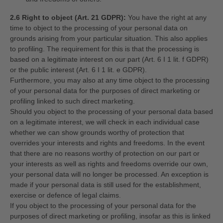
2.6 Right to object (Art. 21 GDPR):
You have the right at any
time to object to the processing of your personal data on
grounds arising from your particular situation. This also applies
to profiling. The requirement for this is that the processing is
based on a legitimate interest on our part (Art. 6 I 1 lit. f GDPR)
or the public interest (Art. 6 I 1 lit. e GDPR).
Furthermore, you may also at any time object to the processing
of your personal data for the purposes of direct marketing or
profiling linked to such direct marketing.
Should you object to the processing of your personal data based
on a legitimate interest, we will check in each individual case
whether we can show grounds worthy of protection that
overrides your interests and rights and freedoms. In the event
that there are no reasons worthy of protection on our part or
your interests as well as rights and freedoms override our own,
your personal data will no longer be processed. An exception is
made if your personal data is still used for the establishment,
exercise or defence of legal claims.
If you object to the processing of your personal data for the
purposes of direct marketing or profiling, insofar as this is linked