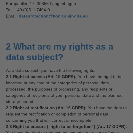
Europaallee 17, 30855 Langenhagen
Tel.: +49 (0)511 7404-0
Email:
dataprotection@konicaminolta.eu
2 What are my rights as a
data subject?
As a data subject, you have the following rights:
2.1 Right of access (Art. 15 GDPR):
You have the right to be
informed at any time of the categories of personal data
processed, the purposes of processing, any recipients or
categories of recipients of your personal data and the planned
storage period.
2.2 Right of rectification (Art. 16 GDPR):
You have the right to
request the rectification or completion of personal data
concerning you that is incorrect or incomplete.
2.3 Right to erasure („right to be forgotten“) (Art. 17 GDPR):
You have the right to request the immediate erasure of your