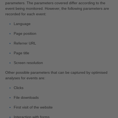
parameters. The parameters covered differ according to the
event being monitored. However, the following parameters are
recorded for each event:
Language
Page position
Referrer URL
Page title
Screen resolution
Other possible parameters that can be captured by optimised
analyses for events are:
Clicks
File downloads
First visit of the website
Interaction with forms