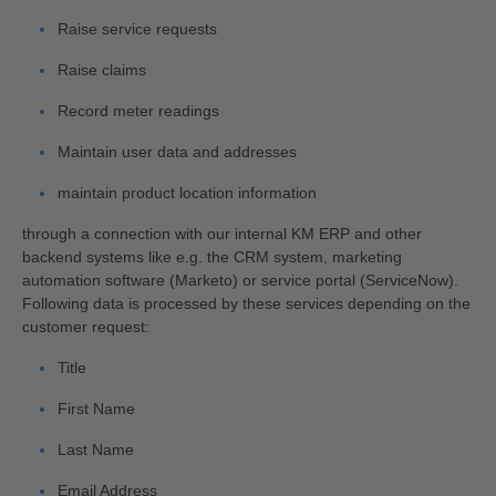
Raise service requests
Raise claims
Record meter readings
Maintain user data and addresses
maintain product location information
through a connection with our internal KM ERP and other
backend systems like e.g. the CRM system, marketing
automation software (Marketo) or service portal (ServiceNow).
Following data is processed by these services depending on the
customer request:
Title
First Name
Last Name
Email Address