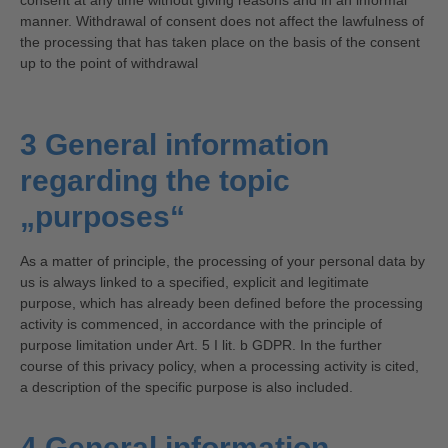
consent at any time without giving reasons and in an informal
manner. Withdrawal of consent does not affect the lawfulness of
the processing that has taken place on the basis of the consent
up to the point of withdrawal
3 General information
regarding the topic
„purposes“
As a matter of principle, the processing of your personal data by
us is always linked to a specified, explicit and legitimate
purpose, which has already been defined before the processing
activity is commenced, in accordance with the principle of
purpose limitation under Art. 5 I lit. b GDPR. In the further
course of this privacy policy, when a processing activity is cited,
a description of the specific purpose is also included.
4 General information