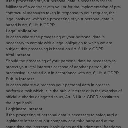
If the processing of your personal data is necessary for the
fulfilment of a contract with you or for the implementation of pre-
contractual measures taken in response to your request, the
legal basis on which the processing of your personal data is
based is Art. 6 I lit. b GDPR.
Legal obligation
In cases where the processing of your personal data is
necessary to comply with a legal obligation to which we are
subject, this processing is based on Art. 6 I lit. c GDPR.
Vital interest
Should the processing of your personal data be necessary to
protect your vital interests or those of another person, this
processing is carried out in accordance with Art. 6 I lit. d GDPR.
Public interest
In cases where we process your personal data in order to
perform a task which is in the public interest or in the exercise of
official authority delegated to us, Art. 6 I lit. e GDPR constitutes
the legal basis.
Legitimate interest
If the processing of personal data is necessary to safeguard a
legitimate interest of our company or a third party and at the
same time the interests, basic rights and fundamental freedoms