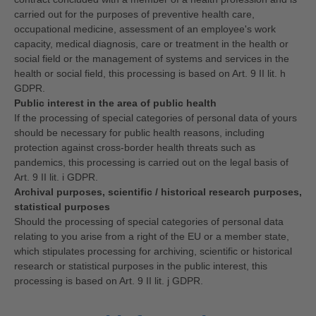
carried out for the purposes of preventive health care,
occupational medicine, assessment of an employee's work
capacity, medical diagnosis, care or treatment in the health or
social field or the management of systems and services in the
health or social field, this processing is based on Art. 9 II lit. h
GDPR.
Public interest in the area of public health
If the processing of special categories of personal data of yours
should be necessary for public health reasons, including
protection against cross-border health threats such as
pandemics, this processing is carried out on the legal basis of
Art. 9 II lit. i GDPR.
Archival purposes, scientific / historical research purposes,
statistical purposes
Should the processing of special categories of personal data
relating to you arise from a right of the EU or a member state,
which stipulates processing for archiving, scientific or historical
research or statistical purposes in the public interest, this
processing is based on Art. 9 II lit. j GDPR.