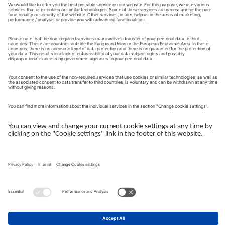
account, are logged in to it and have activated personalised
advertising, Google may associate the information collected with
your Google account using Google signals. On the basis of this
data, personalised ads may then be displayed. With the help of
the device ID, which corresponds to the client ID for a website
and the ID of the app instance for an app, GA4 can also assign
data across devices.
If GA4 is not allowed to use cookies and user IDs because you
have not given your consent for this, GA4 can fill this data gap
with the help of so-called behaviour modelling, which is based
on the concepts of machine learning. GA4 will try to fill the
missing information with so-called "observed" data of similar
users who have consented to the processing.
The data collected by the GA4 service, such as the screen
resolution of your terminal device, may be aggregated with other
Google services that we use in order to trigger further
processing. This includes, for example, Google Ads. The data
collected from GA4 can be used to create target groups in
Google Ads and used for remarketing purposes. Deletion of the
user-level data processed in GA4 takes place automatically after
14 months.
Due to the localisation of Google, the transfer of your personal