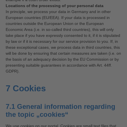
Locations of the processing of your personal data
In principle, we process your data in Germany and in other
European countries (EU/EEA). If your data is processed in
countries outside the European Union or the European
Economic Area (i.e. in so-called third countries), this will only
take place if you have expressly consented to it, if it is stipulated
by law or if it is necessary for our service provision to you. If, in
these exceptional cases, we process data in third countries, this
will be done by ensuring that certain measures are taken (i.e. on
the basis of an adequacy decision by the EU Commission or by
presenting suitable guarantees in accordance with Art. 44ff.
GDPR).
7 Cookies
7.1 General information regarding
the topic „cookies“
We use cookies on our portal. Cookies are small text files that