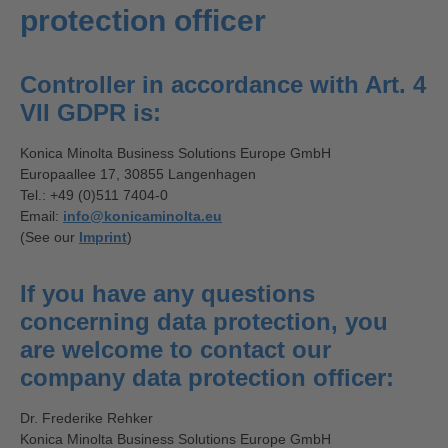
protection officer
Controller in accordance with Art. 4
VII GDPR is:
Konica Minolta Business Solutions Europe GmbH
Europaallee 17, 30855 Langenhagen
Tel.: +49 (0)511 7404-0
Email:
info@konicaminolta.eu
(See our
Imprint
)
If you have any questions
concerning data protection, you
are welcome to contact our
company data protection officer:
Dr. Frederike Rehker
Konica Minolta Business Solutions Europe GmbH