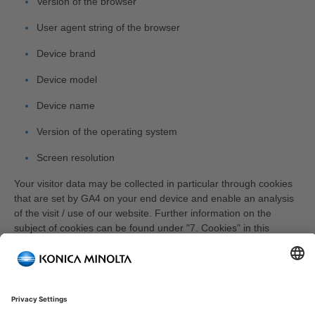
Version of the browser
User agent string of the browser
Device brand
Device model
Device name
Version of the operating system
Screen resolution
Your visitor data may be collected in particular through cookies
that are set by GA4 on your end device and enable an analysis
of the visit / use of our website. Further information on the
subject of cookies can be found under "7. Cookies" in this
privacy policy.
GA4 can use various methods to aggregate your visitor data
across devices. On the one hand, GA4 can assign you a unique
user ID that enables cross-device mappings. However, we do
not use this feature. In the event that you have a Google