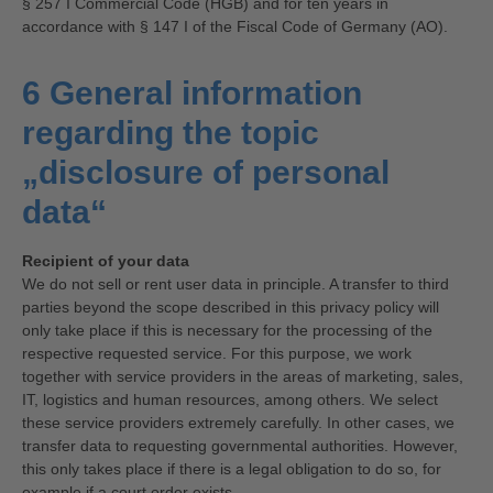
§ 257 I Commercial Code (HGB) and for ten years in
accordance with § 147 I of the Fiscal Code of Germany (AO).
6 General information
regarding the topic
„disclosure of personal
data“
Recipient of your data
We do not sell or rent user data in principle. A transfer to third
parties beyond the scope described in this privacy policy will
only take place if this is necessary for the processing of the
respective requested service. For this purpose, we work
together with service providers in the areas of marketing, sales,
IT, logistics and human resources, among others. We select
these service providers extremely carefully. In other cases, we
transfer data to requesting governmental authorities. However,
this only takes place if there is a legal obligation to do so, for
example if a court order exists.