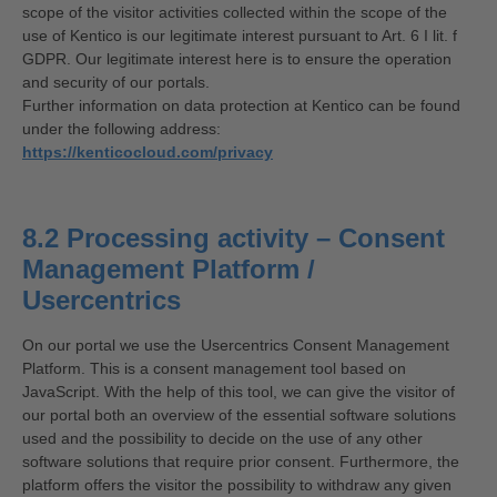
scope of the visitor activities collected within the scope of the
use of Kentico is our legitimate interest pursuant to Art. 6 I lit. f
GDPR. Our legitimate interest here is to ensure the operation
and security of our portals.
Further information on data protection at Kentico can be found
under the following address:
https://kenticocloud.com/privacy
8.2 Processing activity – Consent
Management Platform /
Usercentrics
On our portal we use the Usercentrics Consent Management
Platform. This is a consent management tool based on
JavaScript. With the help of this tool, we can give the visitor of
our portal both an overview of the essential software solutions
used and the possibility to decide on the use of any other
software solutions that require prior consent. Furthermore, the
platform offers the visitor the possibility to withdraw any given