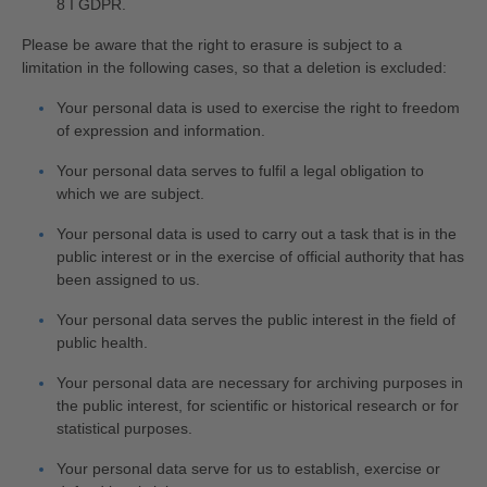
8 I GDPR.
Please be aware that the right to erasure is subject to a
limitation in the following cases, so that a deletion is excluded:
Your personal data is used to exercise the right to freedom
of expression and information.
Your personal data serves to fulfil a legal obligation to
which we are subject.
Your personal data is used to carry out a task that is in the
public interest or in the exercise of official authority that has
been assigned to us.
Your personal data serves the public interest in the field of
public health.
Your personal data are necessary for archiving purposes in
the public interest, for scientific or historical research or for
statistical purposes.
Your personal data serve for us to establish, exercise or