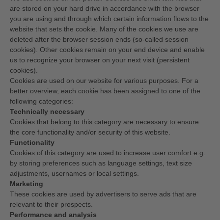
are stored on your hard drive in accordance with the browser
you are using and through which certain information flows to the
website that sets the cookie. Many of the cookies we use are
deleted after the browser session ends (so-called session
cookies). Other cookies remain on your end device and enable
us to recognize your browser on your next visit (persistent
cookies).
Cookies are used on our website for various purposes. For a
better overview, each cookie has been assigned to one of the
following categories:
Technically necessary
Cookies that belong to this category are necessary to ensure
the core functionality and/or security of this website.
Functionality
Cookies of this category are used to increase user comfort e.g.
by storing preferences such as language settings, text size
adjustments, usernames or local settings.
Marketing
These cookies are used by advertisers to serve ads that are
relevant to their prospects.
Performance and analysis