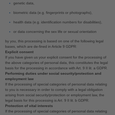
genetic data,
biometric data (e.g. fingerprints or photographs),
health data (e.g. identification numbers for disabilities),
or data concerning the sex life or sexual orientation
by you, this processing is based on one of the following legal
bases, which are de-fined in Article 9 GDPR:
Explicit consent
If you have given us your explicit consent for the processing of
the above categories of personal data, this constitutes the legal
basis for the processing in accordance with Art. 9 II lit. a GDPR.
Performing duties under social security/protection and
employment law
If the processing of special categories of personal data relating
to you is necessary in order to comply with a legal obligation
arising from social security/protection or employment law, the
legal basis for this processing is Art. 9 II lit. b GDPR.
Protection of vital interests
If the processing of special categories of personal data relating