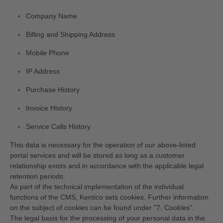
Company Name
Billing and Shipping Address
Mobile Phone
IP Address
Purchase History
Invoice History
Service Calls History
This data is necessary for the operation of our above-listed
portal services and will be stored as long as a customer
relationship exists and in accordance with the applicable legal
retention periods.
As part of the technical implementation of the individual
functions of the CMS, Kentico sets cookies. Further information
on the subject of cookies can be found under "7. Cookies".
The legal basis for the processing of your personal data in the