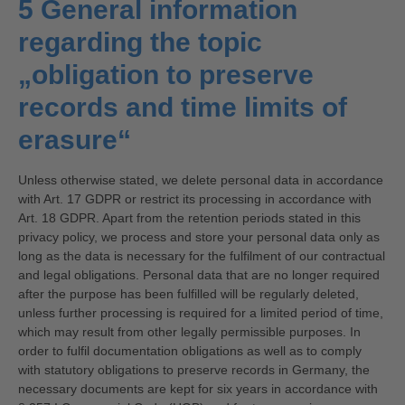
5 General information
regarding the topic
„obligation to preserve
records and time limits of
erasure“
Unless otherwise stated, we delete personal data in accordance
with Art. 17 GDPR or restrict its processing in accordance with
Art. 18 GDPR. Apart from the retention periods stated in this
privacy policy, we process and store your personal data only as
long as the data is necessary for the fulfilment of our contractual
and legal obligations. Personal data that are no longer required
after the purpose has been fulfilled will be regularly deleted,
unless further processing is required for a limited period of time,
which may result from other legally permissible purposes. In
order to fulfil documentation obligations as well as to comply
with statutory obligations to preserve records in Germany, the
necessary documents are kept for six years in accordance with