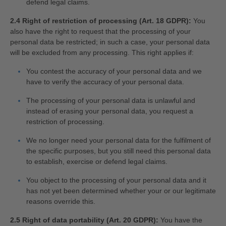
defend legal claims.
2.4 Right of restriction of processing (Art. 18 GDPR):
You
also have the right to request that the processing of your
personal data be restricted; in such a case, your personal data
will be excluded from any processing. This right applies if:
You contest the accuracy of your personal data and we
have to verify the accuracy of your personal data.
The processing of your personal data is unlawful and
instead of erasing your personal data, you request a
restriction of processing.
We no longer need your personal data for the fulfilment of
the specific purposes, but you still need this personal data
to establish, exercise or defend legal claims.
You object to the processing of your personal data and it
has not yet been determined whether your or our legitimate
reasons override this.
2.5 Right of data portability (Art. 20 GDPR):
You have the