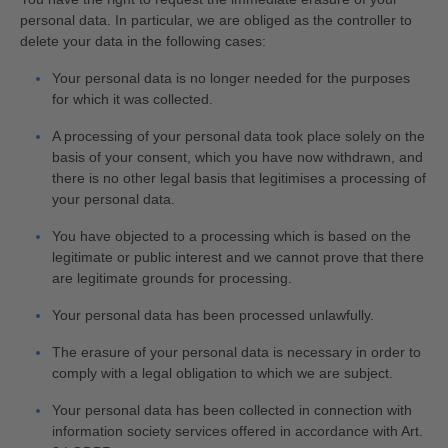
personal data. In particular, we are obliged as the controller to
delete your data in the following cases:
Your personal data is no longer needed for the purposes
for which it was collected.
A processing of your personal data took place solely on the
basis of your consent, which you have now withdrawn, and
there is no other legal basis that legitimises a processing of
your personal data.
You have objected to a processing which is based on the
legitimate or public interest and we cannot prove that there
are legitimate grounds for processing.
Your personal data has been processed unlawfully.
The erasure of your personal data is necessary in order to
comply with a legal obligation to which we are subject.
Your personal data has been collected in connection with
information society services offered in accordance with Art.