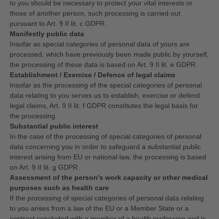
to you should be necessary to protect your vital interests or
those of another person, such processing is carried out
pursuant to Art. 9 II lit. c GDPR.
Manifestly public data
Insofar as special categories of personal data of yours are
processed, which have previously been made public by yourself,
the processing of these data is based on Art. 9 II lit. e GDPR.
Establishment / Exercise / Defence of legal claims
Insofar as the processing of the special categories of personal
data relating to you serves us to establish, exercise or defend
legal claims, Art. 9 II lit. f GDPR constitutes the legal basis for
the processing.
Substantial public interest
In the case of the processing of special categories of personal
data concerning you in order to safeguard a substantial public
interest arising from EU or national law, the processing is based
on Art. 9 II lit. g GDPR.
Assessment of the person's work capacity or other medical
purposes such as health care
If the processing of special categories of personal data relating
to you arises from a law of the EU or a Member State or a
contract concluded with a member of a health profession and is