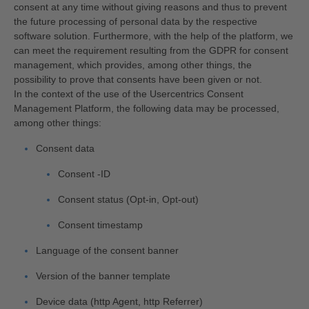
consent at any time without giving reasons and thus to prevent
the future processing of personal data by the respective
software solution. Furthermore, with the help of the platform, we
can meet the requirement resulting from the GDPR for consent
management, which provides, among other things, the
possibility to prove that consents have been given or not.
In the context of the use of the Usercentrics Consent
Management Platform, the following data may be processed,
among other things:
Consent data
Consent -ID
Consent status (Opt-in, Opt-out)
Consent timestamp
Language of the consent banner
Version of the banner template
Device data (http Agent, http Referrer)