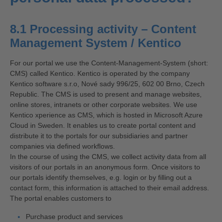
8.1 Processing activity – Content
Management System / Kentico
For our portal we use the Content-Management-System (short:
CMS) called Kentico. Kentico is operated by the company
Kentico software s.r.o, Nové sady 996/25, 602 00 Brno, Czech
Republic. The CMS is used to present and manage websites,
online stores, intranets or other corporate websites. We use
Kentico xperience as CMS, which is hosted in Microsoft Azure
Cloud in Sweden. It enables us to create portal content and
distribute it to the portals for our subsidiaries and partner
companies via defined workflows.
In the course of using the CMS, we collect activity data from all
visitors of our portals in an anonymous form. Once visitors to
our portals identify themselves, e.g. login or by filling out a
contact form, this information is attached to their email address.
The portal enables customers to
Purchase product and services