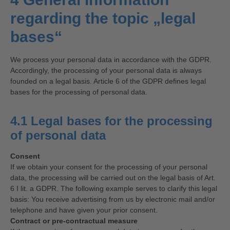
regarding the topic „legal
bases“
We process your personal data in accordance with the GDPR.
Accordingly, the processing of your personal data is always
founded on a legal basis. Article 6 of the GDPR defines legal
bases for the processing of personal data.
4.1 Legal bases for the processing
of personal data
Consent
If we obtain your consent for the processing of your personal
data, the processing will be carried out on the legal basis of Art.
6 I lit. a GDPR. The following example serves to clarify this legal
basis: You receive advertising from us by electronic mail and/or
telephone and have given your prior consent.
Contract or pre-contractual measure