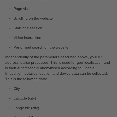
Page visits
Scrolling on the website
Start of a session
Video interaction
Performed search on the website
Independently of the parameters described above, your IP
address is also processed. This is used for geo-localisation and
is then automatically anonymised according to Google.
In addition, detailed location and device data can be collected.
This is the following data:
City
Latitude (city)
Longitude (city)